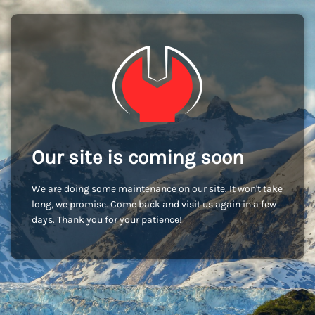
Our site is coming soon
We are doing some maintenance on our site. It won't take
long, we promise. Come back and visit us again in a few
days. Thank you for your patience!