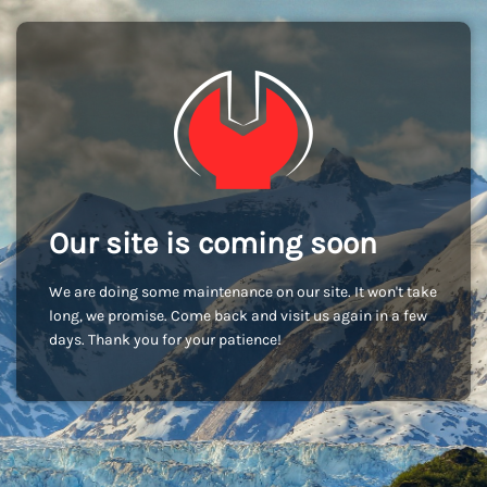
Our site is coming soon
We are doing some maintenance on our site. It won't take
long, we promise. Come back and visit us again in a few
days. Thank you for your patience!