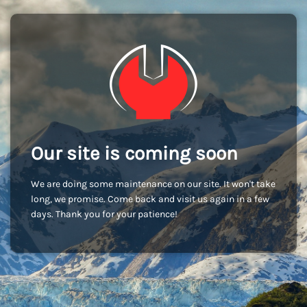
Our site is coming soon
We are doing some maintenance on our site. It won't take
long, we promise. Come back and visit us again in a few
days. Thank you for your patience!