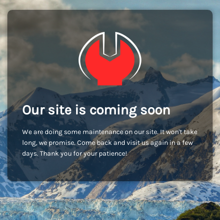
Our site is coming soon
We are doing some maintenance on our site. It won't take
long, we promise. Come back and visit us again in a few
days. Thank you for your patience!